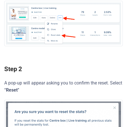
Step 2
A pop-up will appear asking you to confirm the reset. Select
“
Reset
”