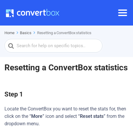
Home
Basics
Resetting a ConvertBox statistics
Search
For
Resetting a ConvertBox statistics
Step 1
Locate the ConvertBox you want to reset the stats for, then
click on the “
More
” icon and select “
Reset stats
” from the
dropdown menu.