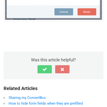
Was this article helpful?
Related Articles
Sharing my ConvertBox
How to hide form fields when they are prefilled