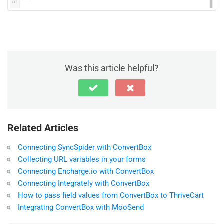
Was this article helpful?
Related Articles
Connecting SyncSpider with ConvertBox
Collecting URL variables in your forms
Connecting Encharge.io with ConvertBox
Connecting Integrately with ConvertBox
How to pass field values from ConvertBox to ThriveCart
Integrating ConvertBox with MooSend