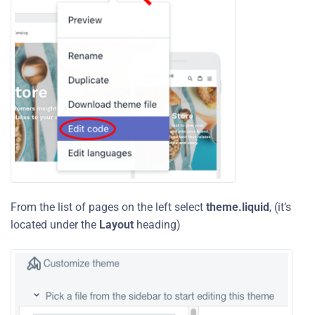
From the list of pages on the left select
theme.liquid
, (it’s
located under the
Layout
heading)