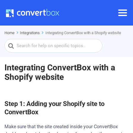
Home
Integrations
Integrating ConvertBox with a Shopify website
Search
For
Integrating ConvertBox with a
Shopify website
Step 1: Adding your Shopify site to
ConvertBox
Make sure that the site created inside your ConvertBox