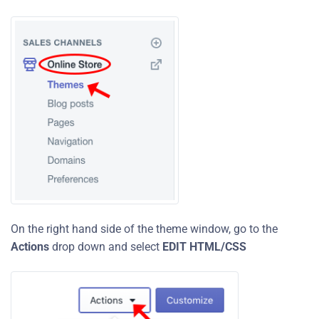
On the right hand side of the theme window, go to the
Actions
drop down and select
EDIT HTML/CSS