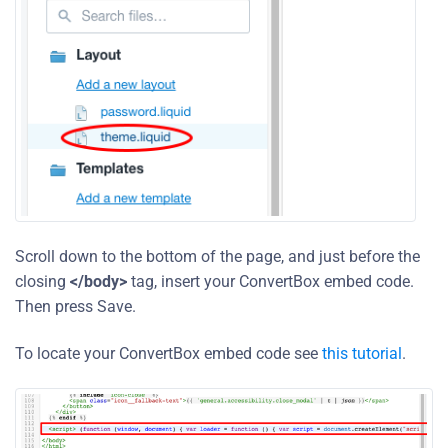
Scroll down to the bottom of the page, and just before the
closing
</body>
tag, insert your ConvertBox embed code.
Then press Save.
To locate your ConvertBox embed code see
this tutorial
.