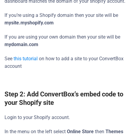
dashboard matches the domain of your shopify account.
If you’re using a Shopify domain then your site will be
mysite.myshopify.com
If you are using your own domain then your site will be
mydomain.com
See
this tutorial
on how to add a site to your ConvertBox
account
Step 2: Add ConvertBox’s embed code to
your Shopify site
Login to your Shopify account.
In the menu on the left select
Online Store
then
Themes