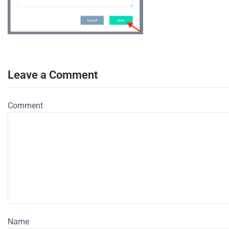
Leave a Comment
Comment
Name