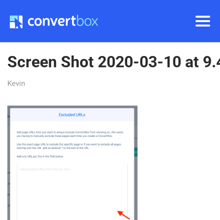
Screen Shot 2020-03-10 at 9
Kevin