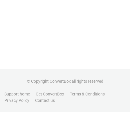
© Copyright ConvertBox all rights reserved
Support home
Get ConvertBox
Terms & Conditions
Privacy Policy
Contact us