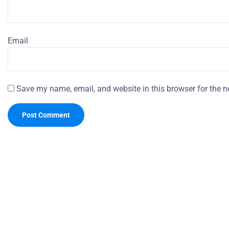
Email
Save my name, email, and website in this browser for the n