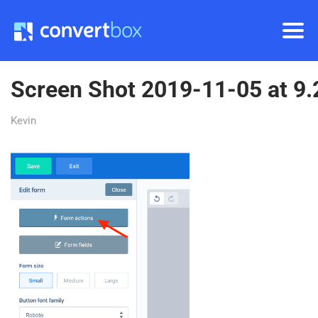
Screen Shot 2019-11-05 at 9
Kevin