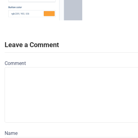
Leave a Comment
Comment
Name