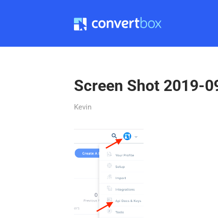
Screen Shot 2019-0
Kevin