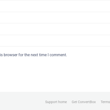
is browser for the next time I comment.
Support home
Get ConvertBox
Terms