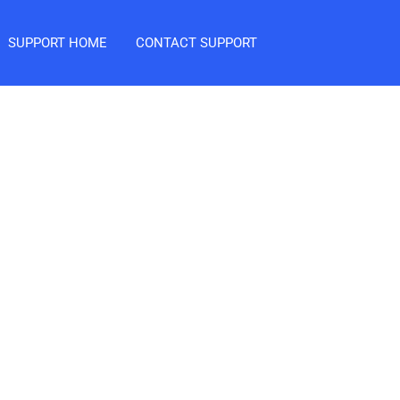
SUPPORT HOME
CONTACT SUPPORT