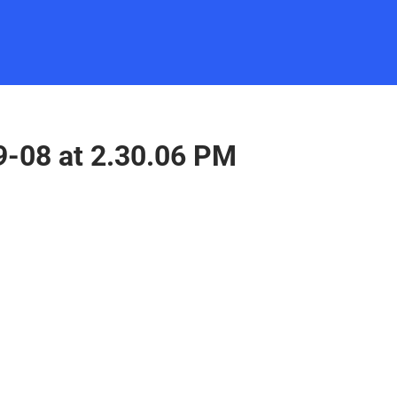
9-08 at 2.30.06 PM