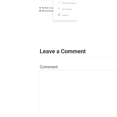
Leave a Comment
Comment