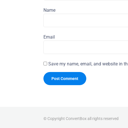
Name
Email
Save my name, email, and website in th
© Copyright ConvertBox all rights reserved