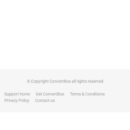
© Copyright ConvertBox all rights reserved
Support home
Get ConvertBox
Terms & Conditions
Privacy Policy
Contact us