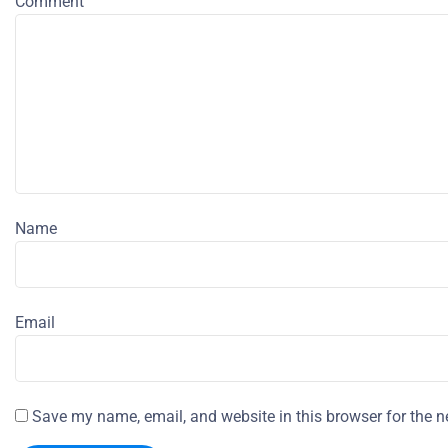
Comment
Name
Email
Save my name, email, and website in this browser for the n