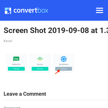
Screen Shot 2019-09-08 at 1
Kevin
Leave a Comment