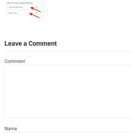
Leave a Comment
Comment
Name