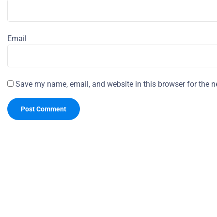
Email
Save my name, email, and website in this browser for the n