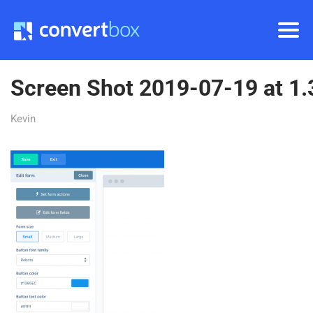
Screen Shot 2019-07-19 at 1
Kevin