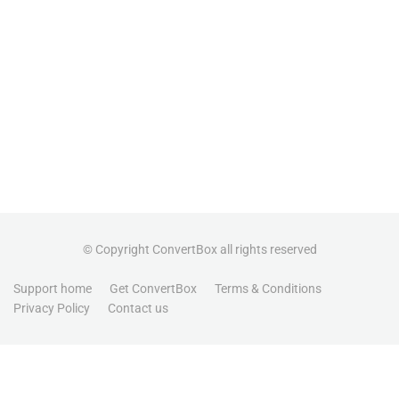
© Copyright ConvertBox all rights reserved
Support home
Get ConvertBox
Terms & Conditions
Privacy Policy
Contact us