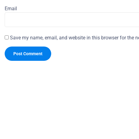
Email
Save my name, email, and website in this browser for the n