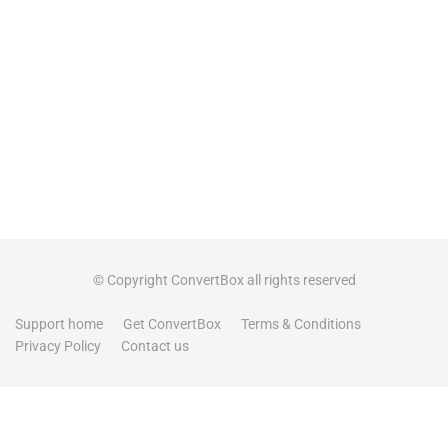
© Copyright ConvertBox all rights reserved
Support home
Get ConvertBox
Terms & Conditions
Privacy Policy
Contact us