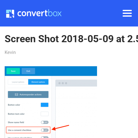
Screen Shot 2018-05-09 at 2
Kevin