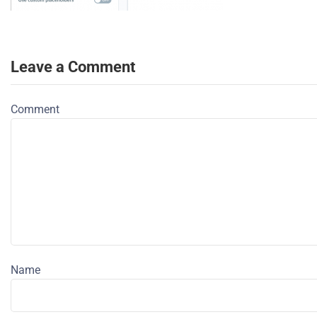
Leave a Comment
Comment
Name