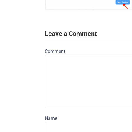
Leave a Comment
Comment
Name