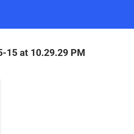
5-15 at 10.29.29 PM