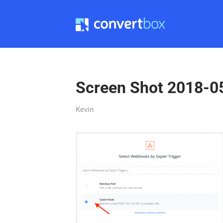
Screen Shot 2018-0
Kevin