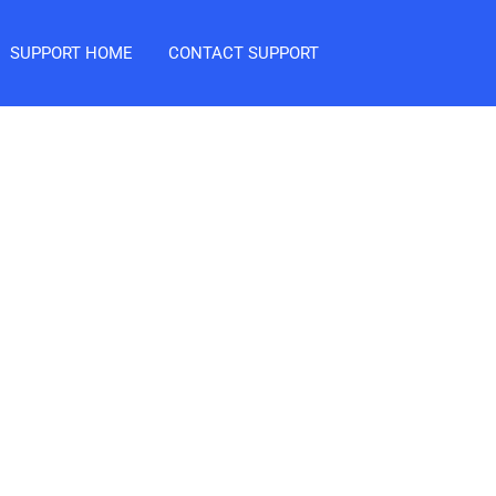
SUPPORT HOME
CONTACT SUPPORT