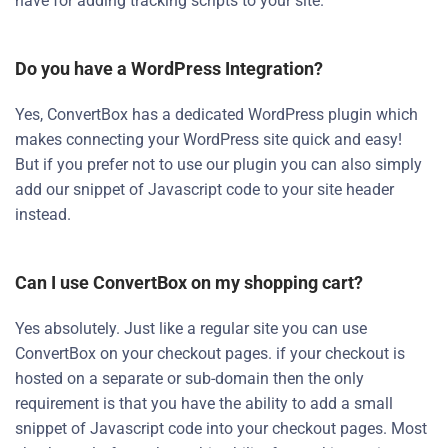
have for adding tracking scripts to your site.
Do you have a WordPress Integration?
Yes, ConvertBox has a dedicated WordPress plugin which
makes connecting your WordPress site quick and easy!
But if you prefer not to use our plugin you can also simply
add our snippet of Javascript code to your site header
instead.
Can I use ConvertBox on my shopping cart?
Yes absolutely. Just like a regular site you can use
ConvertBox on your checkout pages. if your checkout is
hosted on a separate or sub-domain then the only
requirement is that you have the ability to add a small
snippet of Javascript code into your checkout pages. Most