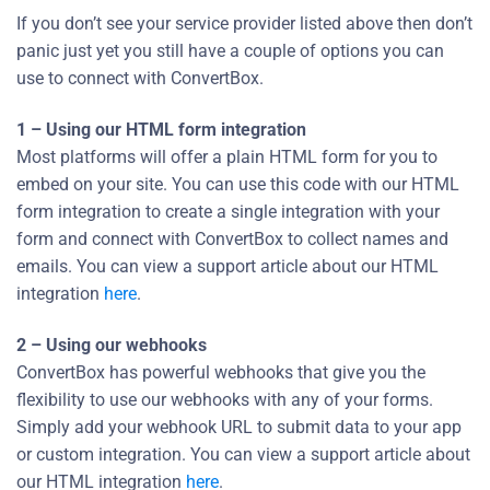
If you don’t see your service provider listed above then don’t
panic just yet you still have a couple of options you can
use to connect with ConvertBox.
1 – Using our HTML form integration
Most platforms will offer a plain HTML form for you to
embed on your site. You can use this code with our HTML
form integration to create a single integration with your
form and connect with ConvertBox to collect names and
emails. You can view a support article about our HTML
integration
here
.
2 – Using our webhooks
ConvertBox has powerful webhooks that give you the
flexibility to use our webhooks with any of your forms.
Simply add your webhook URL to submit data to your app
or custom integration. You can view a support article about
our HTML integration
here
.