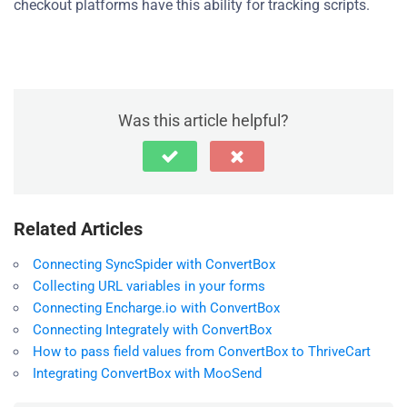
checkout platforms have this ability for tracking scripts.
Was this article helpful?
Related Articles
Connecting SyncSpider with ConvertBox
Collecting URL variables in your forms
Connecting Encharge.io with ConvertBox
Connecting Integrately with ConvertBox
How to pass field values from ConvertBox to ThriveCart
Integrating ConvertBox with MooSend