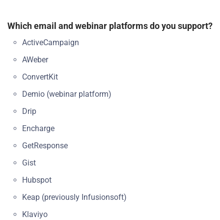
Which email and webinar platforms do you support?
ActiveCampaign
AWeber
ConvertKit
Demio (webinar platform)
Drip
Encharge
GetResponse
Gist
Hubspot
Keap (previously Infusionsoft)
Klaviyo