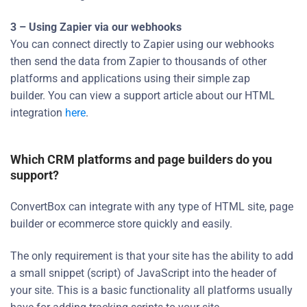
3 – Using Zapier via our webhooks
You can connect directly to Zapier using our webhooks
then send the data from Zapier to thousands of other
platforms and applications using their simple zap
builder. You can view a support article about our HTML
integration
here
.
Which CRM platforms and page builders do you
support?
ConvertBox can integrate with any type of HTML site, page
builder or ecommerce store quickly and easily.
The only requirement is that your site has the ability to add
a small snippet (script) of JavaScript into the header of
your site. This is a basic functionality all platforms usually