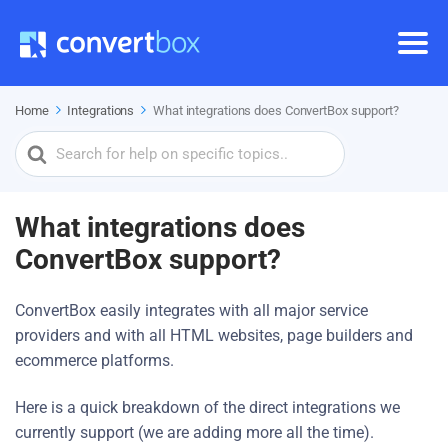
Home
Integrations
What integrations does ConvertBox support?
Search
For
What integrations does
ConvertBox support?
ConvertBox easily integrates with all major service
providers and with all HTML websites, page builders and
ecommerce platforms.
Here is a quick breakdown of the direct integrations we
currently support (we are adding more all the time).