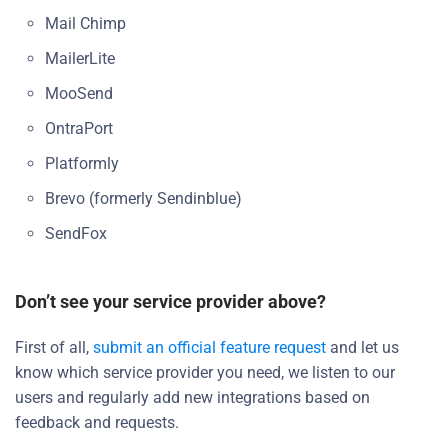
Mail Chimp
MailerLite
MooSend
OntraPort
Platformly
Brevo (formerly Sendinblue)
SendFox
Don’t see your service provider above?
First of all,
submit an official feature request
and let us
know which service provider you need, we listen to our
users and regularly add new integrations based on
feedback and requests.