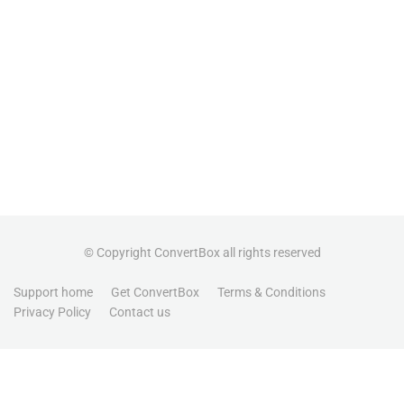
© Copyright ConvertBox all rights reserved
Support home
Get ConvertBox
Terms & Conditions
Privacy Policy
Contact us