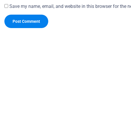
Save my name, email, and website in this browser for the n