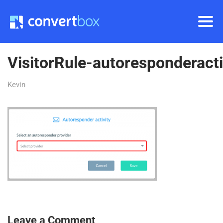
VisitorRule-autoresponderacti
Kevin
Leave a Comment