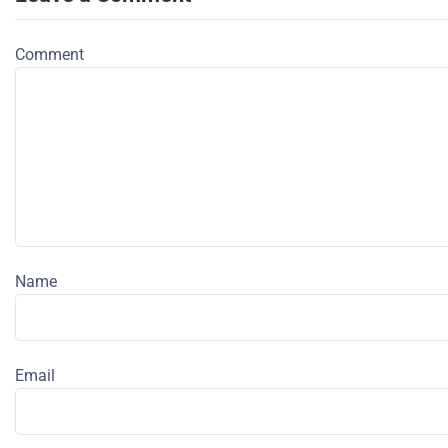
Comment
Name
Email