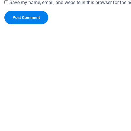
Save my name, email, and website in this browser for the n