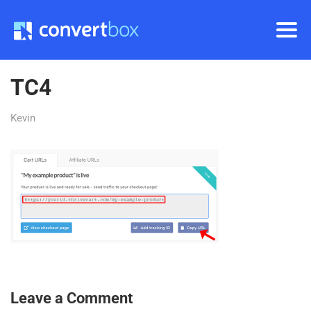
TC4
Kevin
Leave a Comment