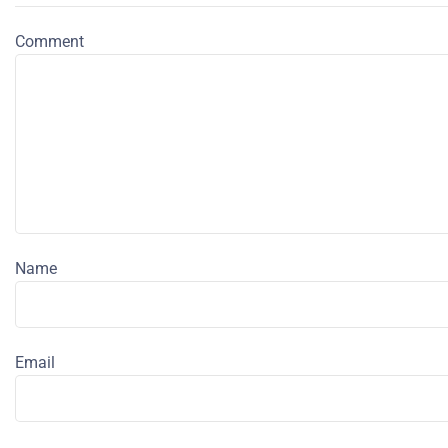
Comment
Name
Email