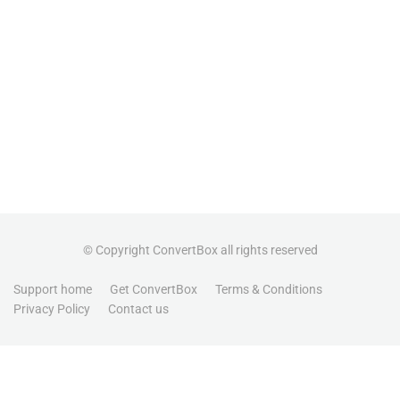
© Copyright ConvertBox all rights reserved
Support home
Get ConvertBox
Terms & Conditions
Privacy Policy
Contact us