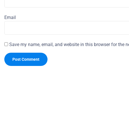
Email
Save my name, email, and website in this browser for the n