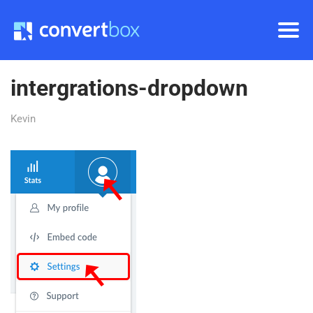
intergrations-dropdown
Kevin