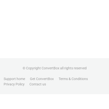
© Copyright ConvertBox all rights reserved
Support home
Get ConvertBox
Terms & Conditions
Privacy Policy
Contact us