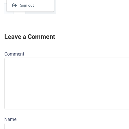
Leave a Comment
Comment
Name