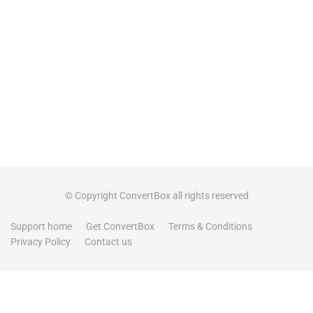
© Copyright ConvertBox all rights reserved
Support home
Get ConvertBox
Terms & Conditions
Privacy Policy
Contact us