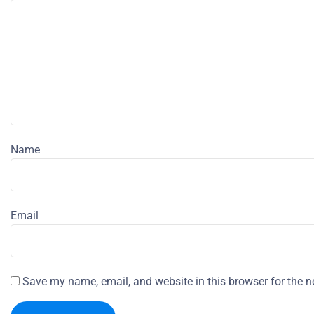
Name
Email
Save my name, email, and website in this browser for the n