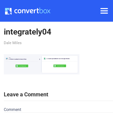
integrately04
Dale Miles
Leave a Comment
Comment