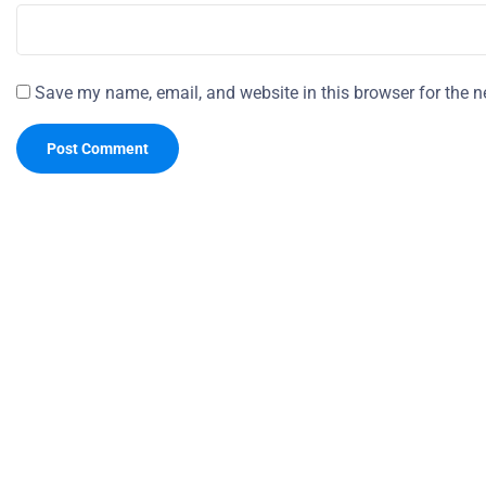
Save my name, email, and website in this browser for the n