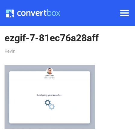
ezgif-7-81ec76a28aff
Kevin