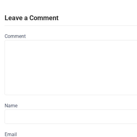
Leave a Comment
Comment
Name
Email