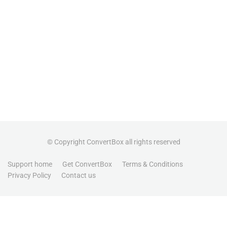
© Copyright ConvertBox all rights reserved
Support home
Get ConvertBox
Terms & Conditions
Privacy Policy
Contact us